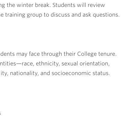
g the winter break. Students will review
e training group to discuss and ask questions.
udents may face through their College tenure.
tities—race, ethnicity, sexual orientation,
ality, nationality, and socioeconomic status.
s