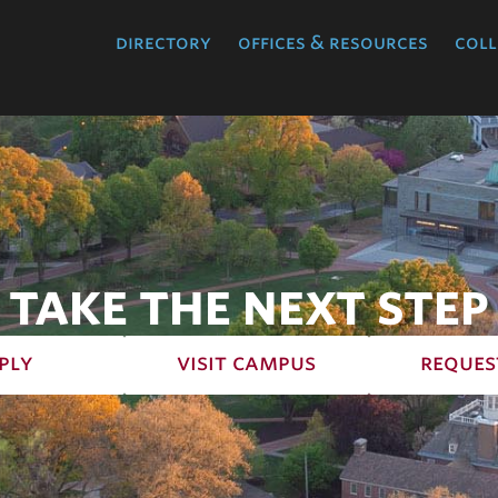
directory
offices & resources
coll
TAKE THE NEXT STEP
ply
visit campus
reques