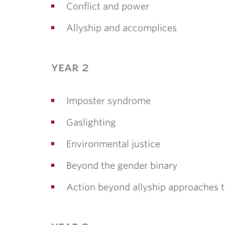
Conflict and power
Allyship and accomplices
year 2
Imposter syndrome
Gaslighting
Environmental justice
Beyond the gender binary
Action beyond allyship approaches 