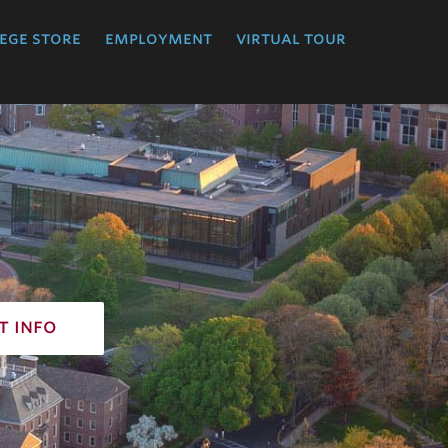
ege store
employment
virtual tour
t info