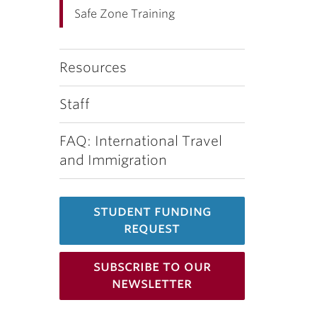
Safe Zone Training
Resources
Staff
FAQ: International Travel
and Immigration
student funding
request
subscribe to our
newsletter