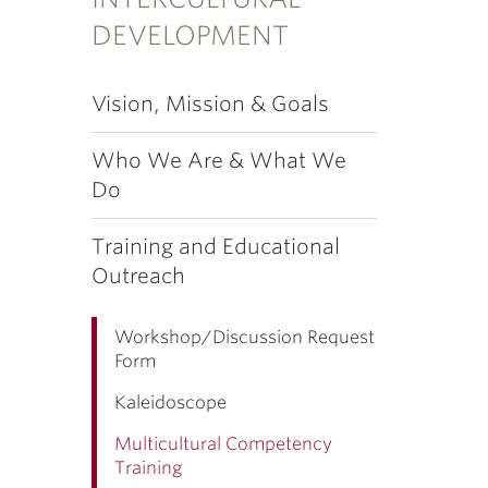
DEVELOPMENT
Vision, Mission & Goals
Who We Are & What We
Do
Training and Educational
Outreach
Workshop/Discussion Request
Form
Kaleidoscope
Multicultural Competency
Training