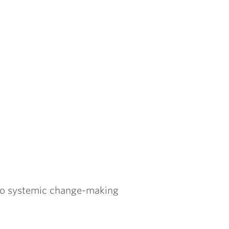
to systemic change-making