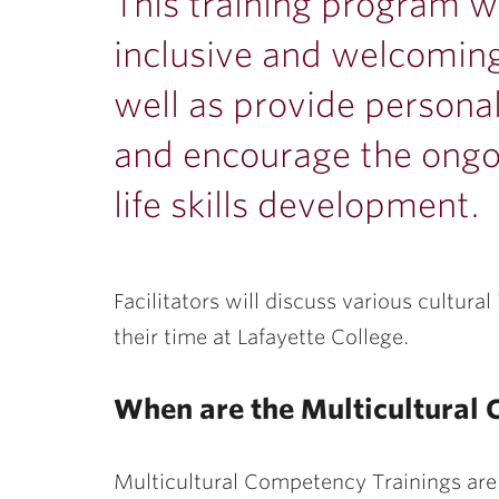
ubnavigation
This training program w
inclusive and welcomin
well as provide persona
and encourage the ongoi
life skills development.
Facilitators will discuss various cultura
their time at Lafayette College.
When are the Multicultural
Multicultural Competency Trainings are