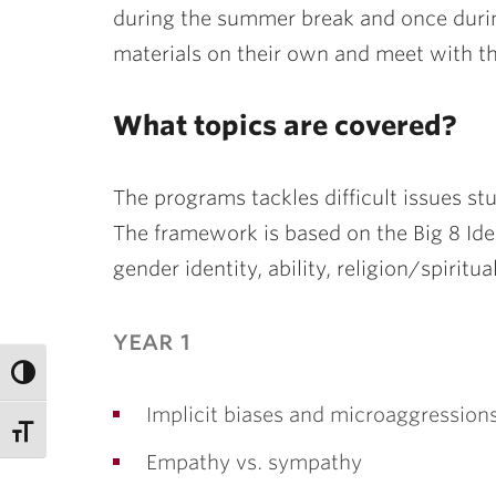
during the summer break and once durin
materials on their own and meet with th
What topics are covered?
The programs tackles difficult issues st
The framework is based on the Big 8 Iden
gender identity, ability, religion/spiritu
year 1
Implicit biases and microaggression
Empathy vs. sympathy