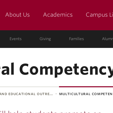
About Us
Academics
Campus Li
yette
show submenu for "about us: the college"
show submenu for "academic
show
ege
Events
Giving
Families
Alumn
ral Competency
 and educational outre…
multicultural competen