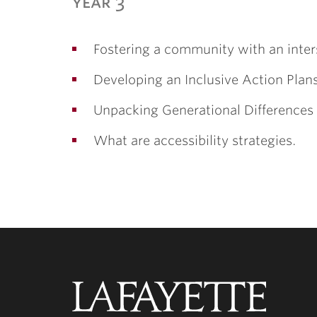
year 3
Fostering a community with an inter
Developing an Inclusive Action Plan
Unpacking Generational Differences
What are accessibility strategies.
Lafayette