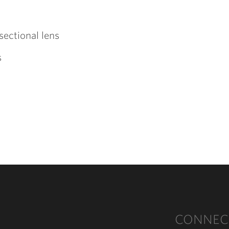
sectional lens
s
CONNEC