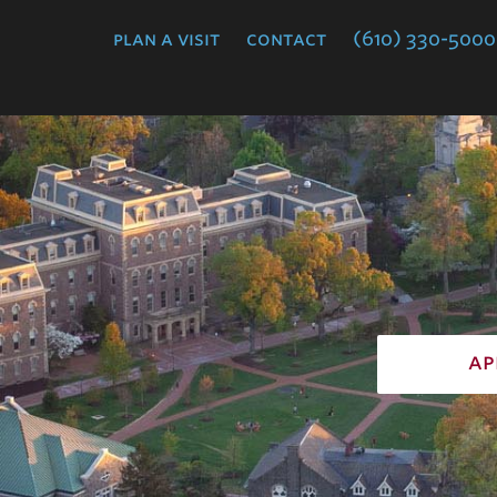
College
plan a visit
contact
(610) 330-5000
ap