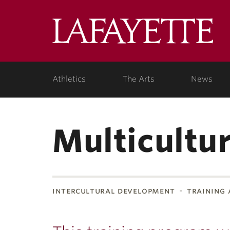
Lafa
Coll
Athletics
The Arts
News
Multicultu
intercultural development
training