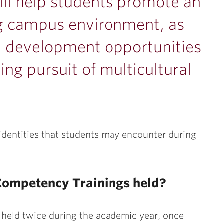
ill help students promote an
g campus environment, as
l development opportunities
ng pursuit of multicultural
l identities that students may encounter during
 Competency Trainings held?
 held twice during the academic year, once